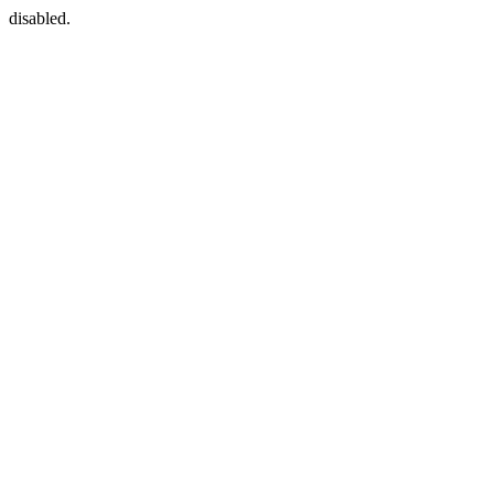
disabled.